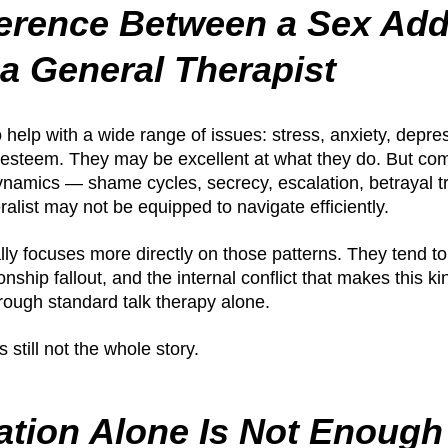
ference Between a Sex Add
 a General Therapist
o help with a wide range of issues: stress, anxiety, depre
f-esteem. They may be excellent at what they do. But co
ynamics — shame cycles, secrecy, escalation, betrayal 
alist may not be equipped to navigate efficiently.
ally focuses more directly on those patterns. They tend t
onship fallout, and the internal conflict that makes this ki
rough standard talk therapy alone.
s still not the whole story.
ation Alone Is Not Enough