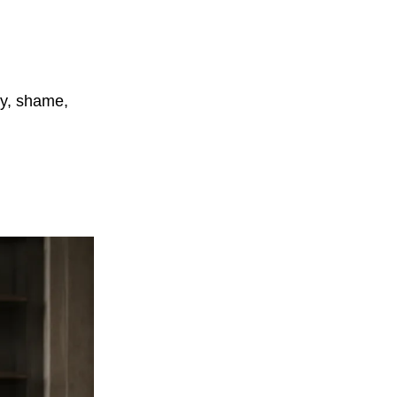
cy, shame,