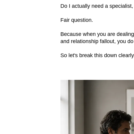
Do I actually need a specialist,
Fair question.
Because when you are dealing 
and relationship fallout, you d
So let's break this down clearl