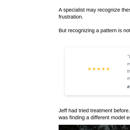
A specialist may recognize the
frustration.
But recognizing a pattern is no
"
m
★
★
★
★
★
t
m
f
R
Jeff had tried treatment before.
was finding a different model en