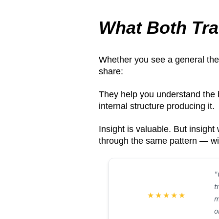
What Both Tra
Whether you see a general thera
share:
They help you understand the 
internal structure producing it.
Insight is valuable. But insigh
through the same pattern — wi
"
t
★
★
★
★
★
m
o