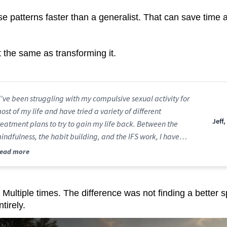
se patterns faster than a generalist. That can save time 
t the same as transforming it.
I've been struggling with my compulsive sexual activity for
ost of my life and have tried a variety of different
Jeff,
reatment plans to try to gain my life back. Between the
indfulness, the habit building, and the IFS work, I have
inally started getting my life back."
ead more
 Multiple times. The difference was not finding a better spe
tirely.