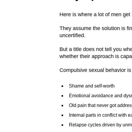
Here is where a lot of men get
They assume the solution is find
uncertified.
But a title does not tell you 
whether their approach is capab
Compulsive sexual behavior is ra
Shame and self-worth
Emotional avoidance and dysr
Old pain that never got addre
Internal parts in conflict with 
Relapse cycles driven by unme