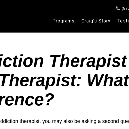
(87
Programs
Craig’s Story
Test
ction Therapist
Therapist: What
erence?
addiction therapist, you may also be asking a second que