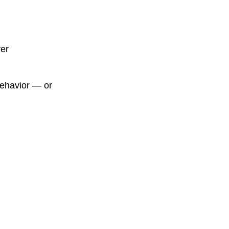
ver
behavior — or