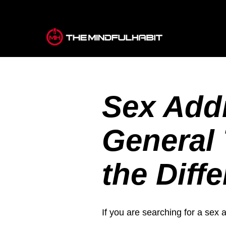
Sex Addi
General 
the Diff
If you are searching for a sex 