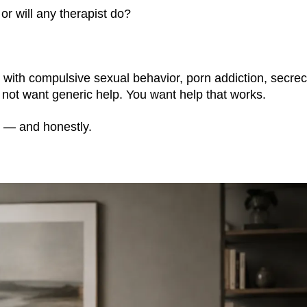
 or will any therapist do?
with compulsive sexual behavior, porn addiction, secre
o not want generic help. You want help that works.
y — and honestly.