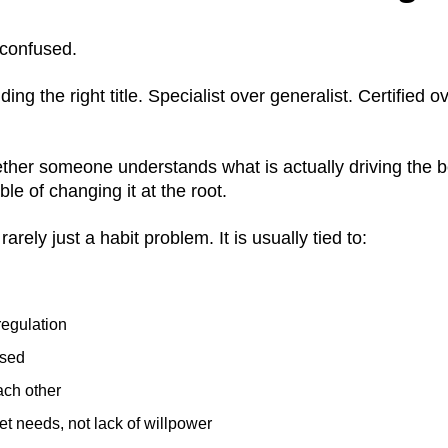
 confused.
ing the right title. Specialist over generalist. Certified o
whether someone understands what is actually driving the 
le of changing it at the root.
rely just a habit problem. It is usually tied to:
egulation
ssed
each other
t needs, not lack of willpower