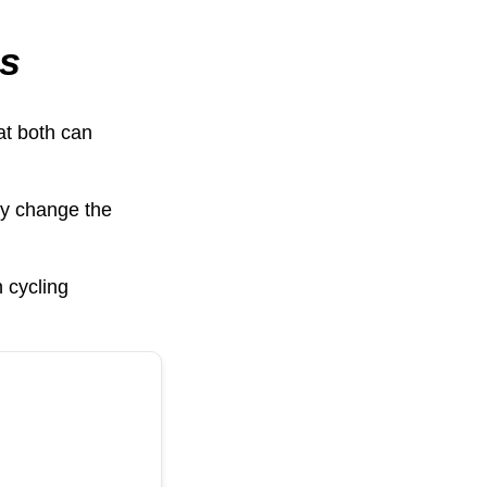
ss
hat both can
ly change the
n cycling