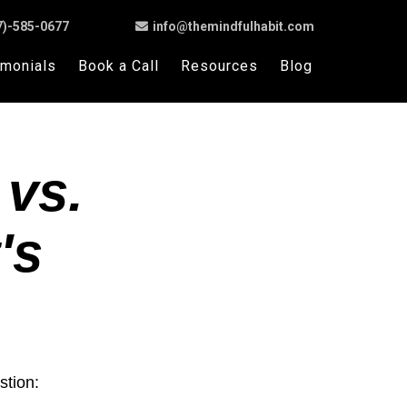
7)-585-0677
info@themindfulhabit.com
imonials
Book a Call
Resources
Blog
 vs.
's
stion: