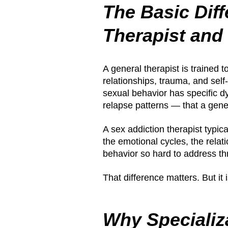
The Basic Dif
Therapist and
A general therapist is trained t
relationships, trauma, and sel
sexual behavior has specific d
relapse patterns — that a gener
A sex addiction therapist typic
the emotional cycles, the relati
behavior so hard to address th
That difference matters. But it i
Why Specializ