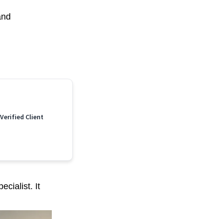
and
 Verified Client
cialist. It