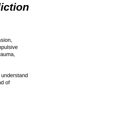
iction
ssion,
mpulsive
trauma,
o understand
nd of