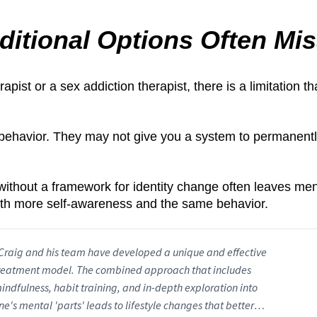
ditional Options Often Mi
pist or a sex addiction therapist, there is a limitation t
behavior. They may not give you a system to permanent
t without a framework for identity change often leaves me
th more self-awareness and the same behavior.
Craig and his team have developed a unique and effective
reatment model. The combined approach that includes
indfulness, habit training, and in-depth exploration into
ne's mental 'parts' leads to lifestyle changes that better