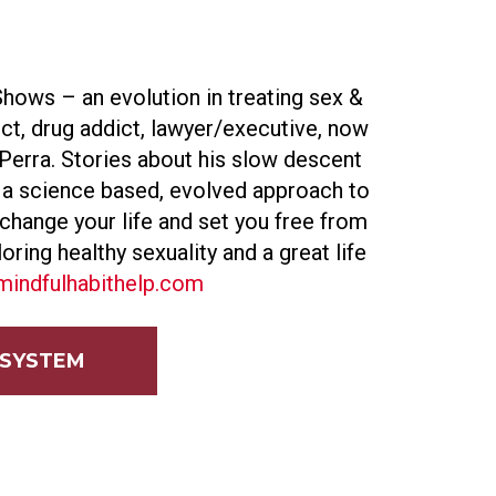
hows – an evolution in treating sex &
ct, drug addict, lawyer/executive, now
erra. Stories about his slow descent
th a science based, evolved approach to
 change your life and set you free from
oring healthy sexuality and a great life
emindfulhabithelp.com
 SYSTEM