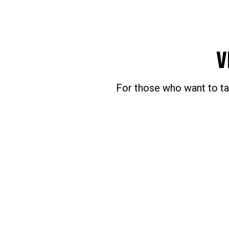
V
For those who want to ta