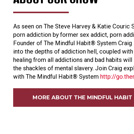
As seen on The Steve Harvey & Katie Couric S
porn addiction by former sex addict, porn addi
Founder of The Mindful Habit® System Craig P
into the depths of addiction hell, coupled wi
healing from all addictions and bad habits will
the shackles of mental slavery. Join Craig expl
with The Mindful Habit® System
http://go.th
MORE ABOUT THE MINDFUL HABIT