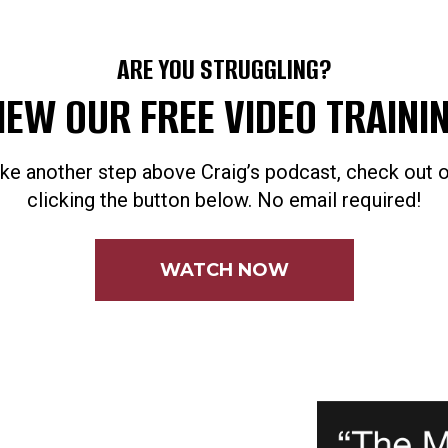
ARE YOU STRUGGLING?
IEW OUR FREE VIDEO TRAINI
ke another step above Craig’s podcast, check out o
clicking the button below. No email required!
WATCH NOW