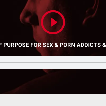
 PURPOSE FOR SEX & PORN ADDICTS 