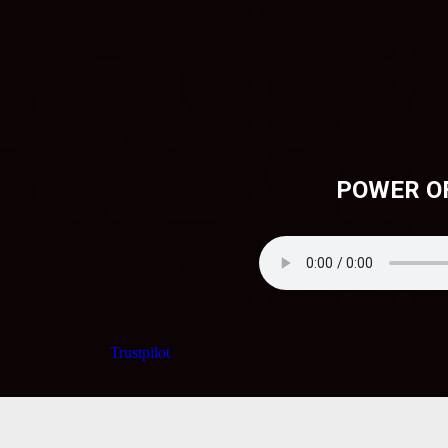
POWER OF
Trustpilot