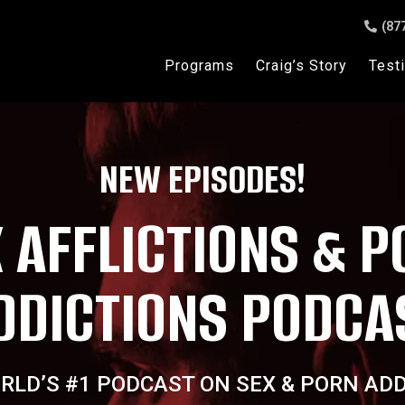
(87
Programs
Craig’s Story
Test
NEW EPISODES!
 AFFLICTIONS & 
DDICTIONS PODCA
RLD’S #1 PODCAST ON SEX & PORN ADD