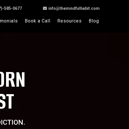
7)-585-0677
info@themindfulhabit.com
imonials
Book a Call
Resources
Blog
PORN
ST
ICTION.