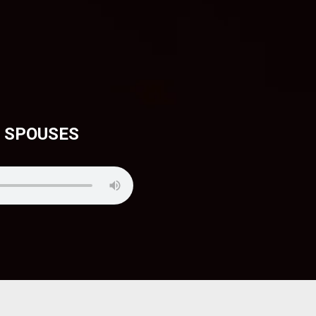
& SPOUSES