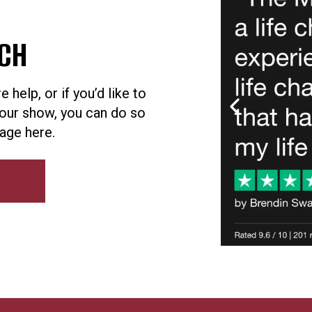
UCH
help, or if you’d like to
our show, you can do so
age here.