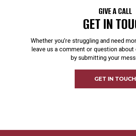
GIVE A CALL
GET IN TO
Whether you’re struggling and need more 
leave us a comment or question about 
by submitting your mess
GET IN TOUCH