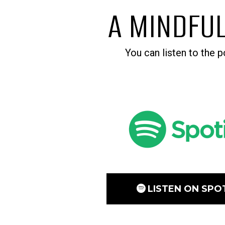
A MINDFUL
You can listen to the p
LISTEN ON SPO