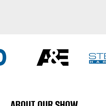
ABOUT OUR SHOW