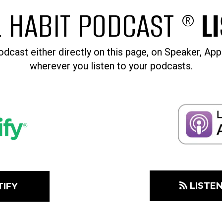
 HABIT PODCAST ®
LI
odcast either directly on this page, on Speaker, Ap
wherever you listen to your podcasts.
LISTE
TIFY