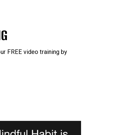
NG
ur FREE video training by