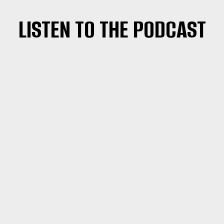
LISTEN TO THE PODCAST