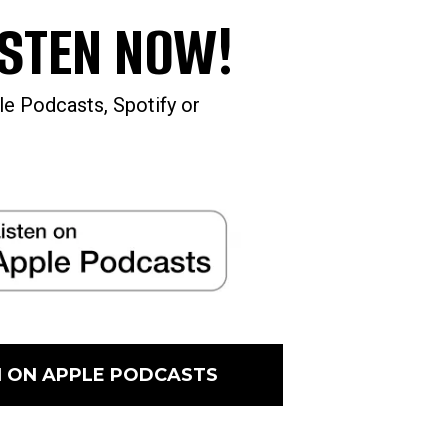
STEN NOW!
ple Podcasts, Spotify or
N ON APPLE PODCASTS