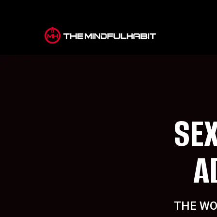
SEX
A
THE WO