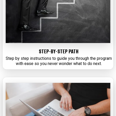
STEP-BY-STEP PATH
Step by step instructions to guide you through the program
with ease so you never wonder what to do next.