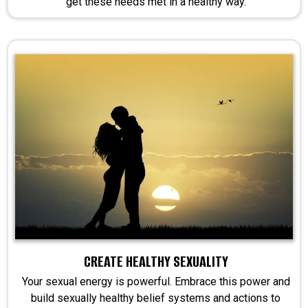
get these needs met in a healthy way.
CREATE HEALTHY SEXUALITY
Your sexual energy is powerful. Embrace this power and
build sexually healthy belief systems and actions to