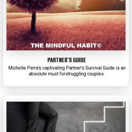
PARTNER’S GUIDE
Michelle Perra’s captivating Partner’s Survival Guide is an
absolute must forstruggling couples.