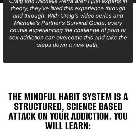
Craig and Michelle Perra aren’t just experts in
theory, they’ve lived this experience through
and through. With Craig’s video series and
Michelle’s Partner’s Survival Guide, every
couple experiencing the challenge of porn or
sex addiction can overcome this and take the
steps down a new path.
THE MINDFUL HABIT SYSTEM IS A
STRUCTURED, SCIENCE BASED
ATTACK ON YOUR ADDICTION. YOU
WILL LEARN: