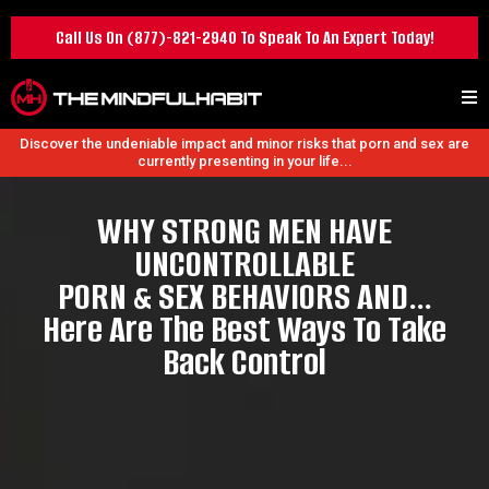
Call Us On
(877)-821-2940
To Speak To An Expert Today!
Discover the undeniable impact and minor risks that porn and sex are
currently presenting in your life...
WHY STRONG MEN HAVE
UNCONTROLLABLE
PORN & SEX BEHAVIORS AND…
Here Are The Best Ways To Take
Back Control