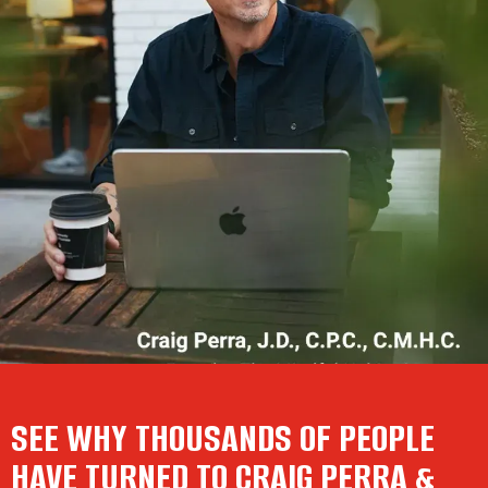
SEE WHY THOUSANDS OF PEOPLE
HAVE TURNED TO CRAIG PERRA &