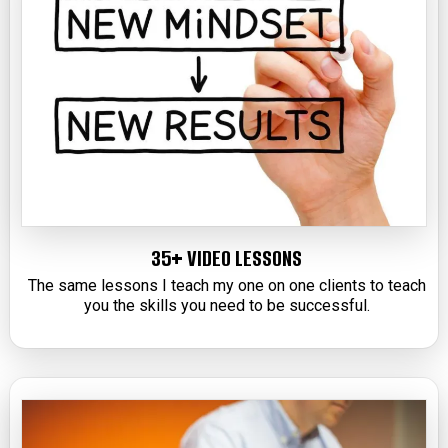
35+ VIDEO LESSONS
The same lessons I teach my one on one clients to teach
you the skills you need to be successful.