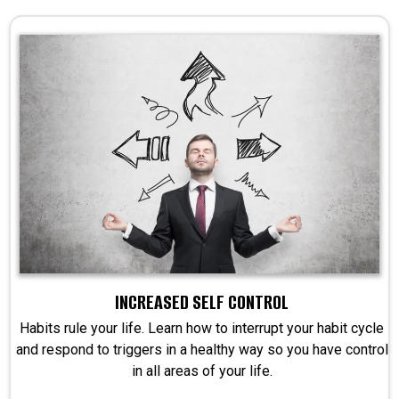
INCREASED SELF CONTROL
Habits rule your life. Learn how to interrupt your habit cycle
and respond to triggers in a healthy way so you have control
in all areas of your life.