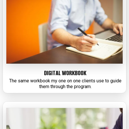
DIGITAL WORKBOOK
The same workbook my one on one clients use to guide
them through the program.