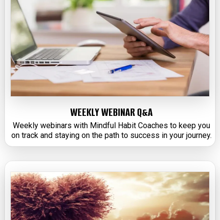
WEEKLY WEBINAR Q&A
Weekly webinars with Mindful Habit Coaches to keep you
on track and staying on the path to success in your journey.