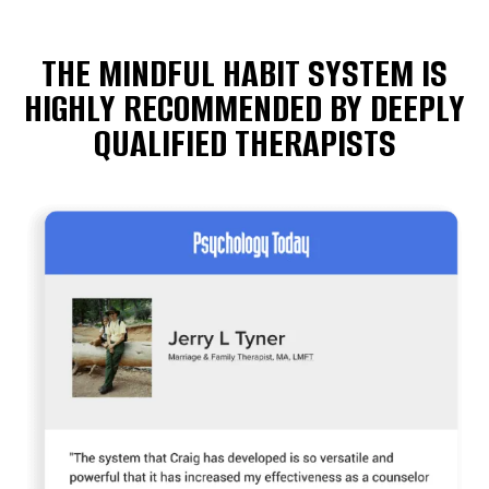
THE MINDFUL HABIT SYSTEM IS
HIGHLY RECOMMENDED BY DEEPLY
QUALIFIED THERAPISTS