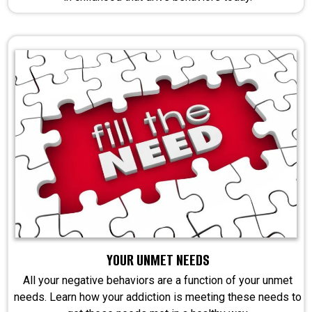
YOUR UNMET NEEDS
All your negative behaviors are a function of your unmet
needs. Learn how your addiction is meeting these needs to