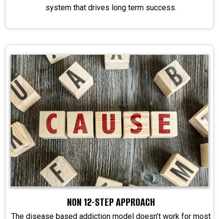
system that drives long term success.
NON 12-STEP APPROACH
The disease based addiction model doesn’t work for most