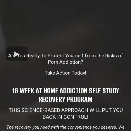
Are You Ready To Protect Yourself from the Risks of
Porn Addiction?
Take Action Today!
16 WEEK AT HOME ADDICTION SELF STUDY
RECOVERY PROGRAM
THIS SCIENCE-BASED APPROACH WILL PUT YOU
BACK IN CONTROL!
The recovery you need with the convenience you deserve. We