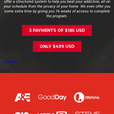
offer a structured system to help you beat your addiction, all on
your schedule from the privacy of your home. We even offer you
some extra time by giving you 16 weeks of access to complete
the program.
3 PAYMENTS OF $185 USD
ONLY $499 USD
Trustpilot