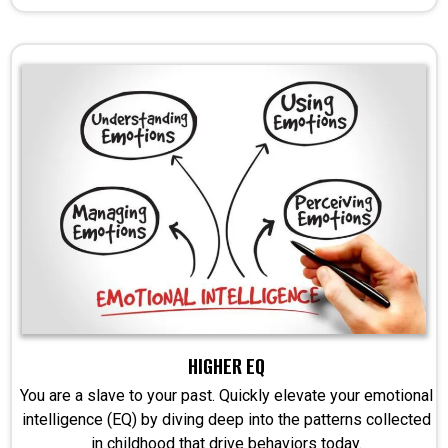
HIGHER EQ
You are a slave to your past. Quickly elevate your emotional
intelligence (EQ) by diving deep into the patterns collected
in childhood that drive behaviors today.