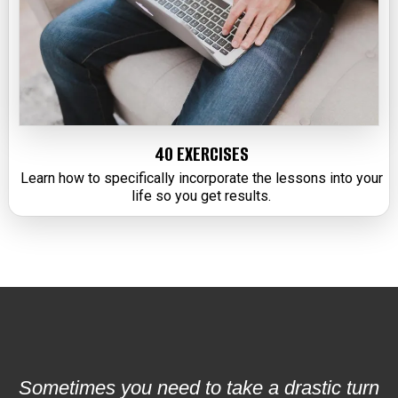
40 EXERCISES
Learn how to specifically incorporate the lessons into your
life so you get results.
Sometimes you need to take a drastic turn