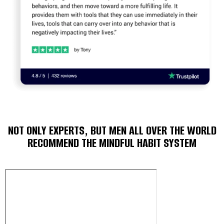
NOT ONLY EXPERTS, BUT MEN ALL OVER THE WORLD
RECOMMEND THE MINDFUL HABIT SYSTEM