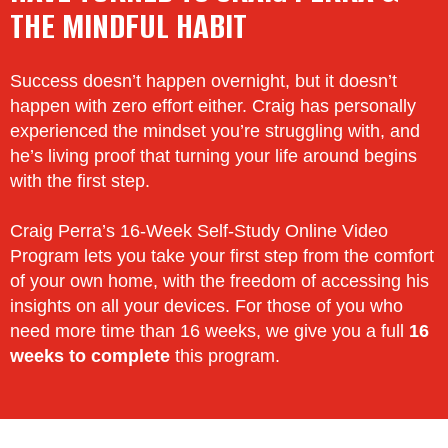
THE MINDFUL HABIT
Success doesn’t happen overnight, but it doesn’t
happen with zero effort either. Craig has personally
experienced the mindset you’re struggling with, and
he’s living proof that turning your life around begins
with the first step.
Craig Perra’s 16-Week Self-Study Online Video
Program lets you take your first step from the comfort
of your own home, with the freedom of accessing his
insights on all your devices. For those of you who
need more time than 16 weeks, we give you a full
16
weeks to complete
this program.