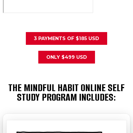
3 PAYMENTS OF $185 USD
ONLY $499 USD
THE MINDFUL HABIT ONLINE SELF
STUDY PROGRAM INCLUDES: