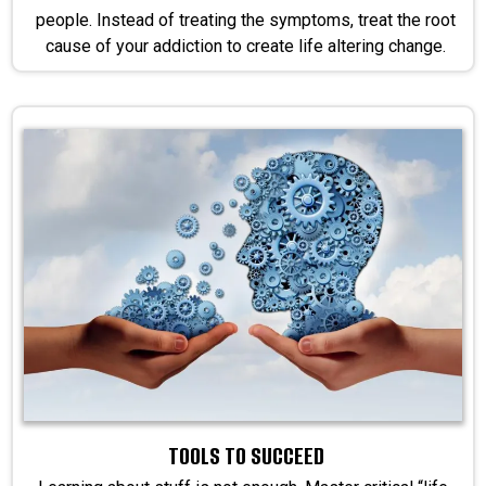
people. Instead of treating the symptoms, treat the root
cause of your addiction to create life altering change.
TOOLS TO SUCCEED