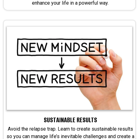
enhance your life in a powerful way.
SUSTAINABLE RESULTS
Avoid the relapse trap. Learn to create sustainable results
so you can manage life’s inevitable challenges and create a