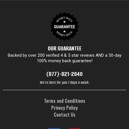
OUR GUARANTEE
Backed by over 200 verified 4 & 5 star reviews AND a 30-day
100% money back guarantee!
(877)-821-2940
We’re here for you 7 days a week:
Terms and Conditions
Privacy Policy
Contact Us