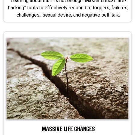
Learning about stuff is not enough. Master critical “life-
hacking” tools to effectively respond to triggers, failures,
challenges,. sexual desire, and negative self-talk.
MASSIVE LIFE CHANGES