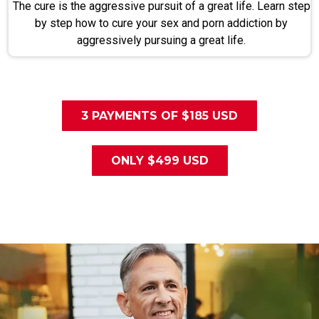
The cure is the aggressive pursuit of a great life. Learn step
by step how to cure your sex and porn addiction by
aggressively pursuing a great life.
3 PAYMENTS OF $185 USD
ONLY $499 USD