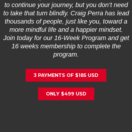
to continue your journey, but you don’t need
to take that turn blindly. Craig Perra has lead
thousands of people, just like you, toward a
more mindful life and a happier mindset.
Join today for our 16-Week Program and get
16 weeks membership to complete the
program.
3 PAYMENTS OF $185 USD
ONLY $499 USD